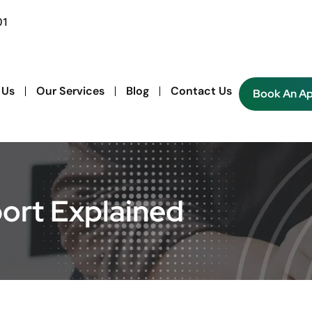
01
 Us
Our Services
Blog
Contact Us
Book An A
port Explained