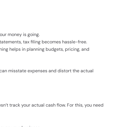
our money is going.
tatements, tax filing becomes hassle-free.
ing helps in planning budgets, pricing, and
rs can misstate expenses and distort the actual
sn’t track your actual cash flow. For this, you need