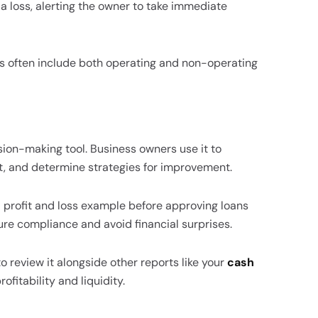
 a loss, alerting the owner to take immediate
s often include both operating and non-operating
sion-making tool. Business owners use it to
, and determine strategies for improvement.
a profit and loss example before approving loans
re compliance and avoid financial surprises.
 to review it alongside other reports like your
cash
ofitability and liquidity.