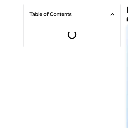
Table of Contents