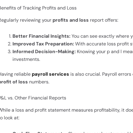
Benefits of Tracking Profits and Loss
Regularly reviewing your
profits and loss
report offers:
Better Financial Insights:
You can see exactly where y
Improved Tax Preparation:
With accurate loss profit s
Informed Decision-Making:
Knowing your p and l mean
investments.
Having reliable
payroll services
is also crucial. Payroll erro
profit of loss
numbers.
P&L vs. Other Financial Reports
While a loss and profit statement measures profitability, it doe
to look at: