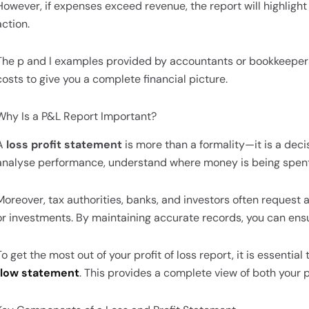
However, if expenses exceed revenue, the report will highlight
action.
The p and l examples provided by accountants or bookkeeper
costs to give you a complete financial picture.
Why Is a P&L Report Important?
A
loss profit statement
is more than a formality—it is a deci
analyse performance, understand where money is being spent
Moreover, tax authorities, banks, and investors often request 
or investments. By maintaining accurate records, you can ensu
To get the most out of your profit of loss report, it is essential
flow statement
. This provides a complete view of both your pr