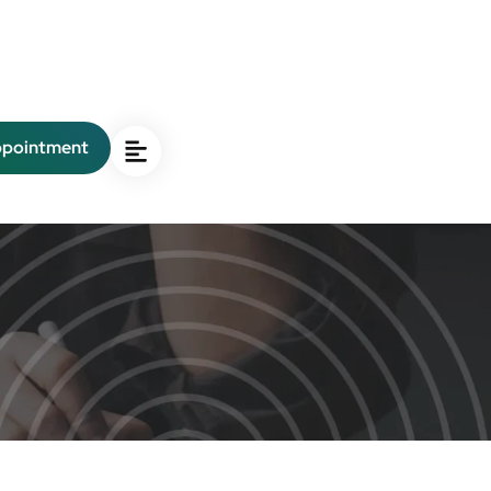
ppointment