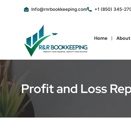
Skip
Info@rnrbookkeeping.com
+1 (850) 345-27
to
content
Home
About
Profit and Loss Re