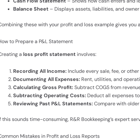
Cash Flow Statement
– Shows how cash enters and le
Balance Sheet
– Displays assets, liabilities, and owner
Combining these with your profit and loss example gives you 
How to Prepare a P&L Statement
Creating a
loss profit statement
involves:
Recording All Income:
Include every sale, fee, or other
Documenting All Expenses:
Rent, utilities, and operat
Calculating Gross Profit:
Subtract COGS from revenue
Subtracting Operating Costs:
Deduct all expenses to f
Reviewing Past P&L Statements:
Compare with older 
If this sounds time-consuming, R&R Bookkeeping’s expert ser
Common Mistakes in Profit and Loss Reports