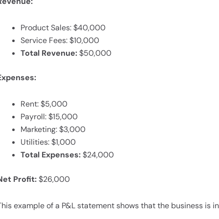
Revenue:
Product Sales: $40,000
Service Fees: $10,000
Total Revenue:
$50,000
Expenses:
Rent: $5,000
Payroll: $15,000
Marketing: $3,000
Utilities: $1,000
Total Expenses:
$24,000
Net Profit:
$26,000
This example of a P&L statement shows that the business is 