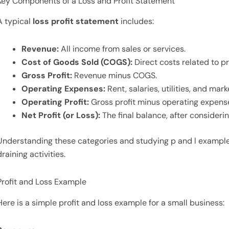
Key Components of a Loss and Profit Statement
A typical
loss profit statement
includes:
Revenue:
All income from sales or services.
Cost of Goods Sold (COGS):
Direct costs related to pr
Gross Profit:
Revenue minus COGS.
Operating Expenses:
Rent, salaries, utilities, and mark
Operating Profit:
Gross profit minus operating expens
Net Profit (or Loss):
The final balance, after considerin
Understanding these categories and studying p and l examples
draining activities.
Profit and Loss Example
Here is a simple profit and loss example for a small business: