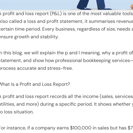
A profit and loss report (P&L) is one of the most valuable tool
Also called a loss and profit statement, it summarises revenues
certain time period. Every business, regardless of size, needs a
ensure growth and stability.
In this blog, we will explain the p and l meaning, why a profit 
statement, and show how professional bookkeeping services—
process accurate and stress-free.
What Is a Profit and Loss Report?
A profit and loss report records all the income (sales, service
utilities, and more) during a specific period. It shows whether y
to loss situation.
For instance, if a company earns $100,000 in sales but has $7