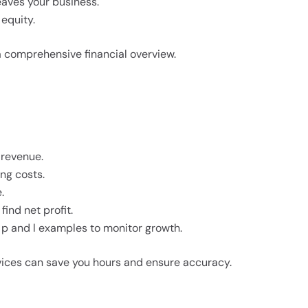
aves your business.
 equity.
a comprehensive financial overview.
 revenue.
ing costs.
.
ind net profit.
p and l examples to monitor growth.
vices can save you hours and ensure accuracy.