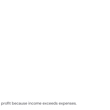
in profit because income exceeds expenses.