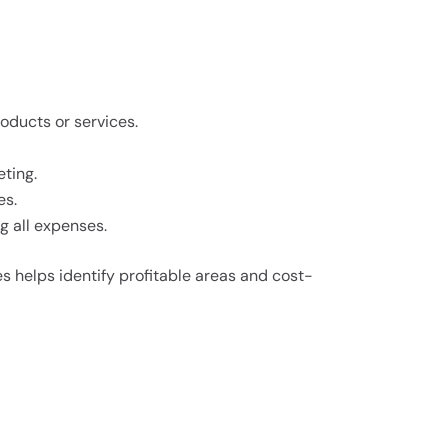
oducts or services.
eting.
es.
g all expenses.
 helps identify profitable areas and cost-