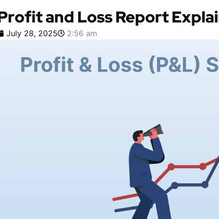
Profit and Loss Report Expla
July 28, 2025
2:56 am