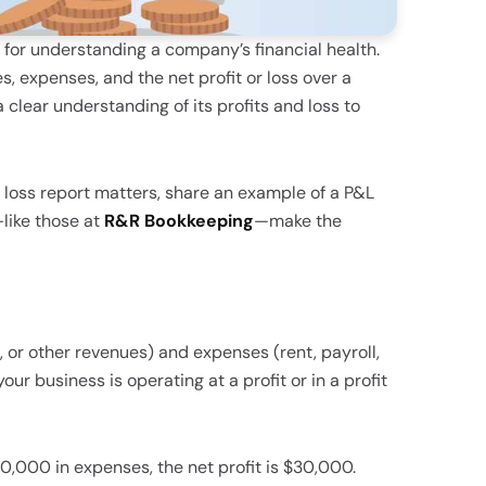
s for understanding a company’s financial health.
, expenses, and the net profit or loss over a
 clear understanding of its profits and loss to
of loss report matters, share an example of a P&L
like those at
R&R Bookkeeping
—make the
s, or other revenues) and expenses (rent, payroll,
our business is operating at a profit or in a profit
0,000 in expenses, the net profit is $30,000.