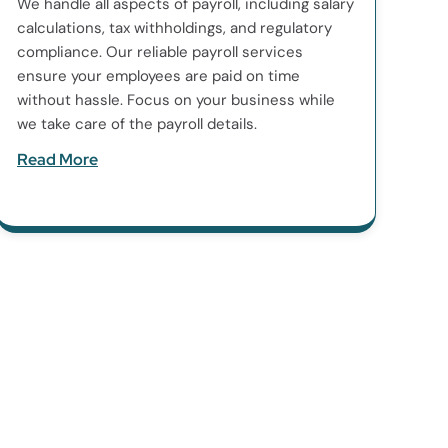
We handle all aspects of payroll, including salary
calculations, tax withholdings, and regulatory
compliance. Our reliable payroll services
ensure your employees are paid on time
without hassle. Focus on your business while
we take care of the payroll details.
Read More