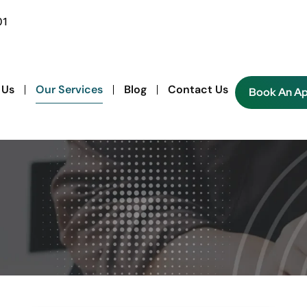
01
 Us
Our Services
Blog
Contact Us
Book An A