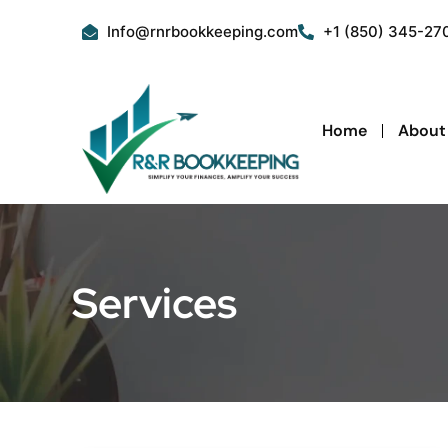
Skip
Info@rnrbookkeeping.com
+1 (850) 345-27
to
content
Home
About
Services