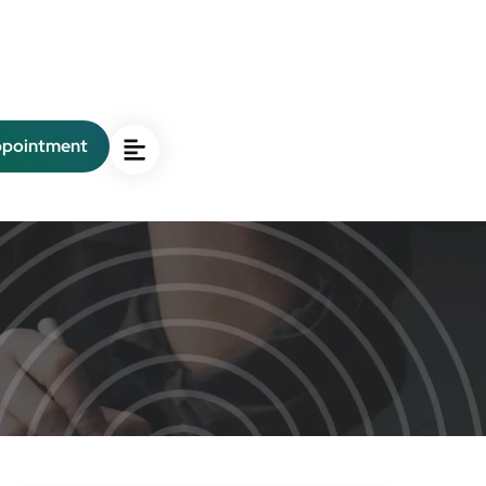
ppointment