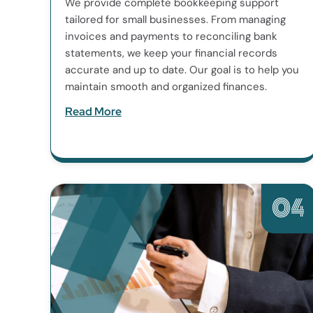
We provide complete bookkeeping support
tailored for small businesses. From managing
invoices and payments to reconciling bank
statements, we keep your financial records
accurate and up to date. Our goal is to help you
maintain smooth and organized finances.
Read More
04