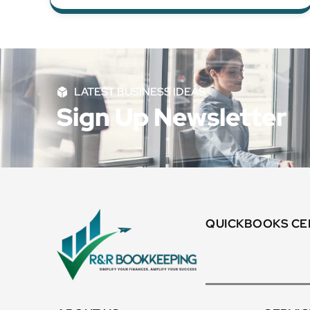
LATEST BUSINESS IDEAS
Sign Up Newsletter
QUICKBOOKS CER