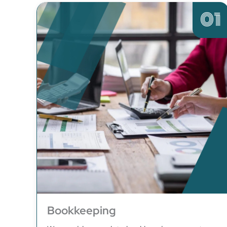
01
Bookkeeping