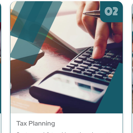
02
Tax Planning