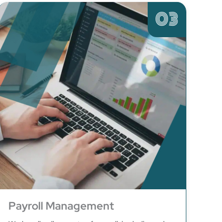
03
Payroll Management