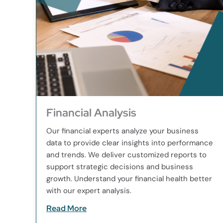
Financial Analysis
Our financial experts analyze your business
data to provide clear insights into performance
and trends. We deliver customized reports to
support strategic decisions and business
growth. Understand your financial health better
with our expert analysis.
Read More