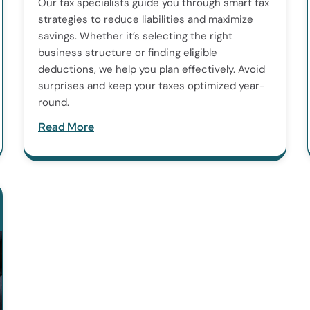
Our tax specialists guide you through smart tax
strategies to reduce liabilities and maximize
savings. Whether it’s selecting the right
business structure or finding eligible
deductions, we help you plan effectively. Avoid
surprises and keep your taxes optimized year-
round.
Read More